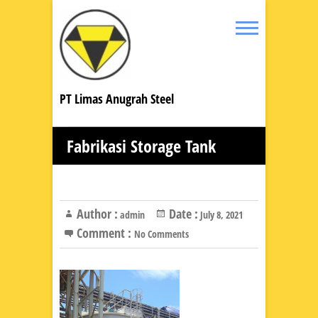
PT Limas Anugrah Steel
Fabrikasi Storage Tank
Author :
Date :
admin
July 8, 2021
Comment :
No Comments