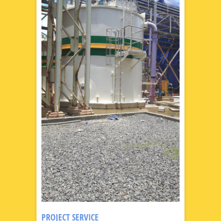
PROJECT SERVICE