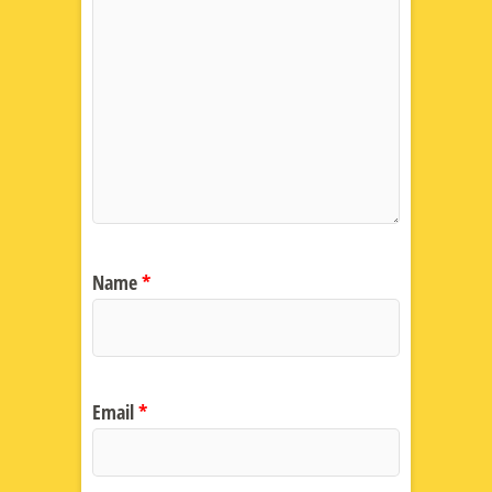
Name
*
Email
*