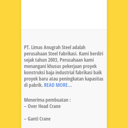
PT. Limas Anugrah Steel adalah
perusahaan Steel Fabrikasi. Kami berdiri
sejak tahun 2003, Perusahaan kami
menangani khusus pekerjaan proyek
konstruksi baja industrial fabrikasi baik
proyek baru atau peningkatan kapasitas
di pabrik.
READ MORE...
Menerima pembuatan :
– Over Head Crane
– Ganti Crane