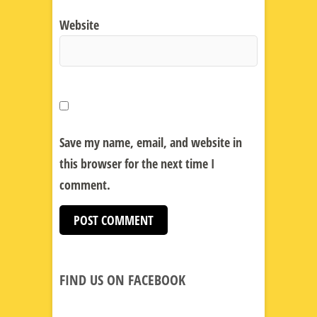
Website
Save my name, email, and website in
this browser for the next time I
comment.
FIND US ON FACEBOOK