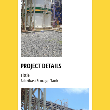
PROJECT DETAILS
Tittle
Fabrikasi Storage Tank