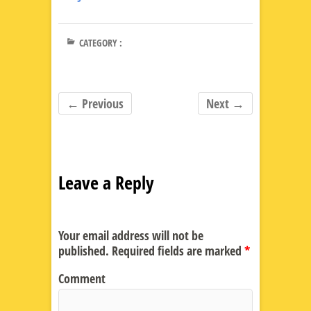
CATEGORY :
← Previous
Next →
Leave a Reply
Your email address will not be
published.
Required fields are marked
*
Comment