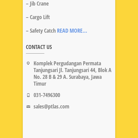
– Jib Crane
– Cargo Lift
– Safety Catch
READ MORE...
CONTACT US
Komplek Pergudangan Permata
Tanjungsari Jl. Tanjungsari 44, Blok A
No. 28 B & 29 A. Surabaya, Jawa
Timur
031-7496300
sales@ptlas.com