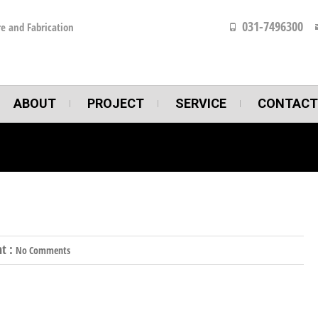
031-7496300
e and Fabrication
ABOUT
PROJECT
SERVICE
CONTACT
t :
No Comments