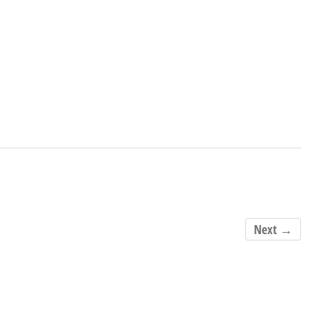
Next →