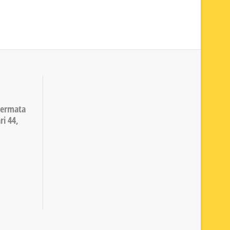
Permata
ri 44,