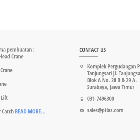
ma pembuatan :
CONTACT US
Head Crane
Komplek Pergudangan 
 Crane
Tanjungsari Jl. Tanjungsa
Blok A No. 28 B & 29 A.
rane
Surabaya, Jawa Timur
Lift
031-7496300
sales@ptlas.com
y Catch
READ MORE...