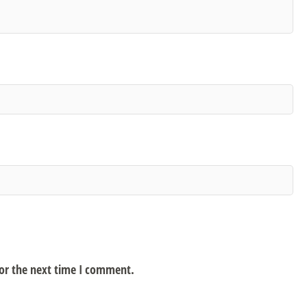
for the next time I comment.