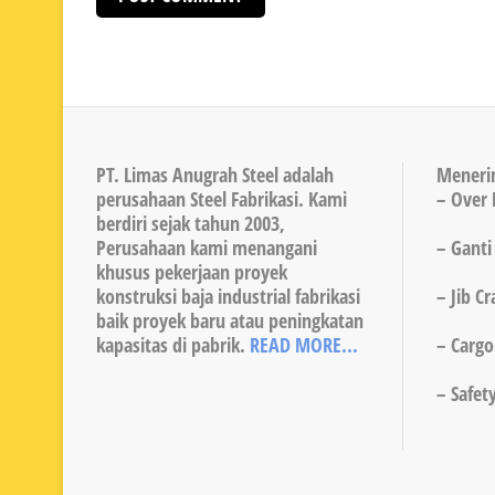
PT. Limas Anugrah Steel adalah
Meneri
perusahaan Steel Fabrikasi. Kami
– Over 
berdiri sejak tahun 2003,
Perusahaan kami menangani
– Ganti
khusus pekerjaan proyek
konstruksi baja industrial fabrikasi
– Jib C
baik proyek baru atau peningkatan
kapasitas di pabrik.
READ MORE...
– Cargo 
– Safet