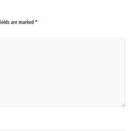
ields are marked
*