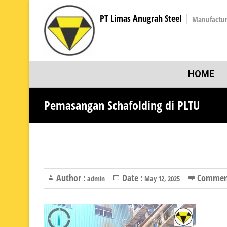
PT Limas Anugrah Steel
Manufactur
HOME
Pemasangan Schafolding di PLTU
Author :
Date :
Commen
admin
May 12, 2025