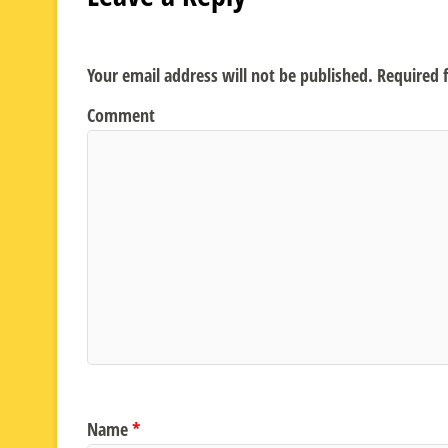
Your email address will not be published.
Required f
Comment
Name
*