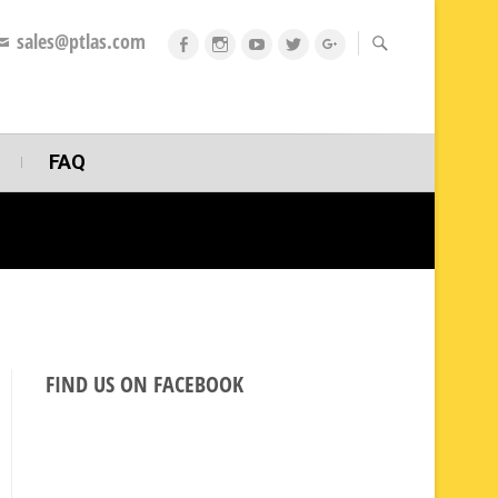
sales@ptlas.com
fb
ig
youtube
twitt
gplus
FAQ
FIND US ON FACEBOOK