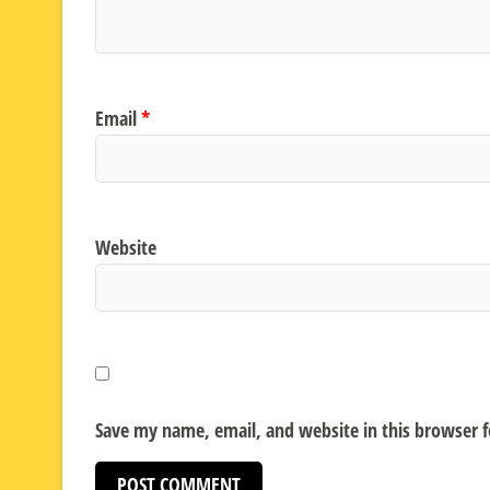
Email
*
Website
Save my name, email, and website in this browser 