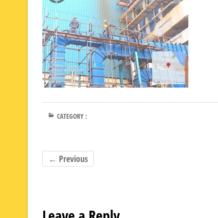
CATEGORY :
← Previous
Leave a Reply