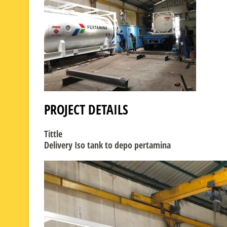
PROJECT DETAILS
Tittle
Delivery Iso tank to depo pertamina