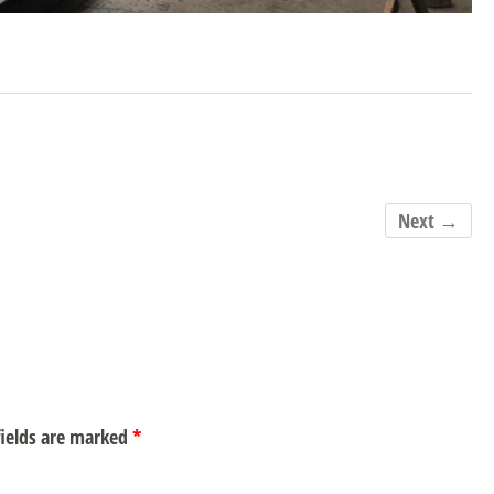
Next →
ields are marked
*