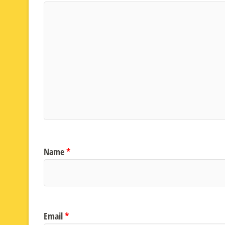
Name
*
Email
*