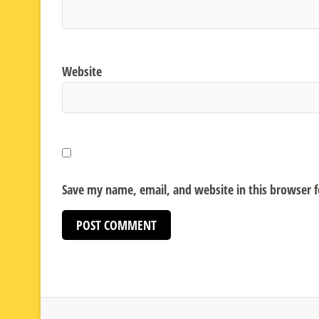
Website
Save my name, email, and website in this browser 