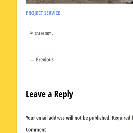
PROJECT SERVICE
CATEGORY :
← Previous
Leave a Reply
Your email address will not be published.
Required f
Comment