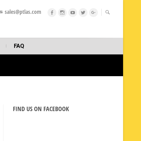
sales@ptlas.com
fb
ig
youtube
twitt
gplus
FAQ
FIND US ON FACEBOOK