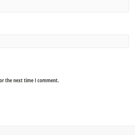
for the next time I comment.