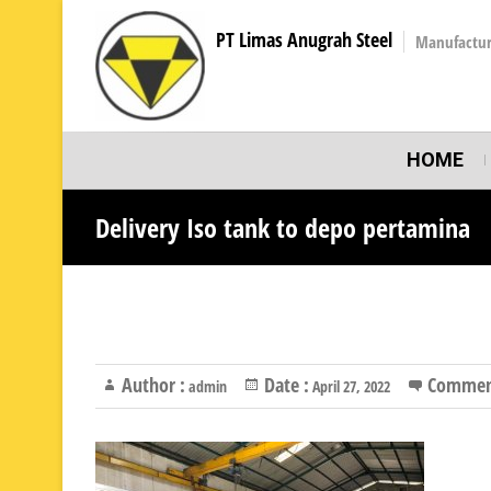
PT Limas Anugrah Steel
Manufactur
HOME
Delivery Iso tank to depo pertamina
Author :
Date :
Commen
admin
April 27, 2022