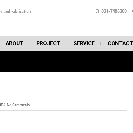
031-7496300
e and Fabrication
ABOUT
PROJECT
SERVICE
CONTACT
t :
No Comments