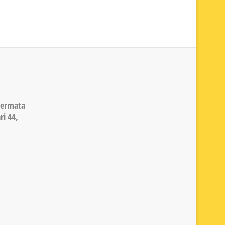
Permata
ri 44,