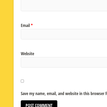
Email
*
Website
Save my name, email, and website in this browser 