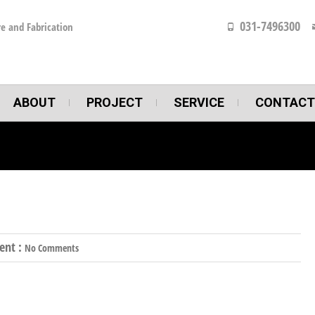
031-7496300
e and Fabrication
ABOUT
PROJECT
SERVICE
CONTACT
nt :
No Comments