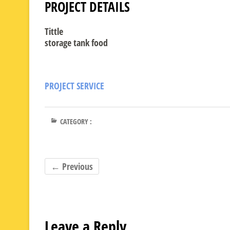
PROJECT DETAILS
Tittle
storage tank food
PROJECT SERVICE
CATEGORY :
← Previous
Leave a Reply