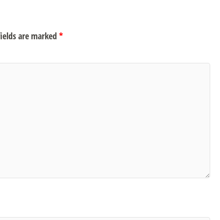
ields are marked
*