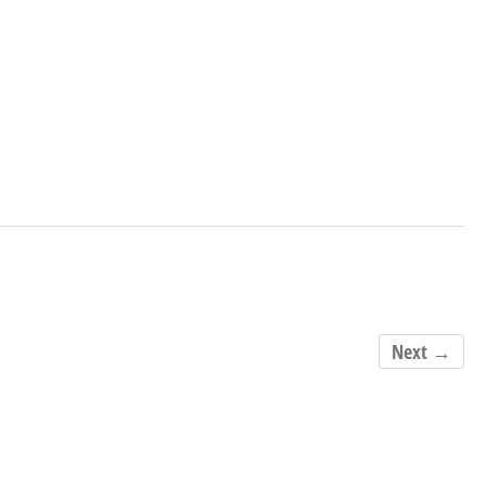
Next →