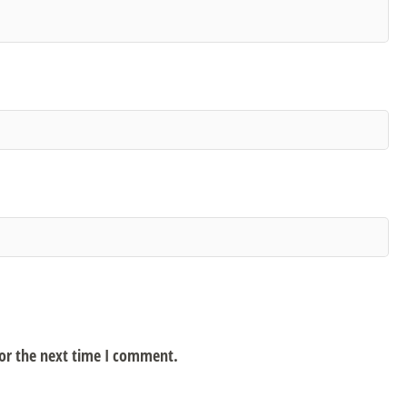
for the next time I comment.