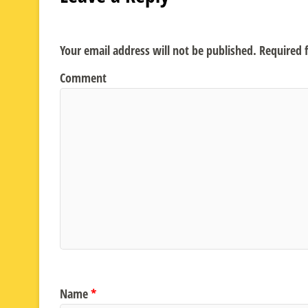
Your email address will not be published.
Required f
Comment
Name
*