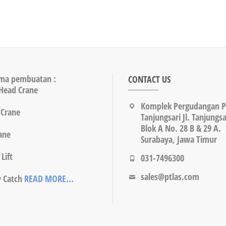
ma pembuatan :
CONTACT US
Head Crane
Komplek Pergudangan 
 Crane
Tanjungsari Jl. Tanjungsa
Blok A No. 28 B & 29 A.
rane
Surabaya, Jawa Timur
Lift
031-7496300
sales@ptlas.com
y Catch
READ MORE...