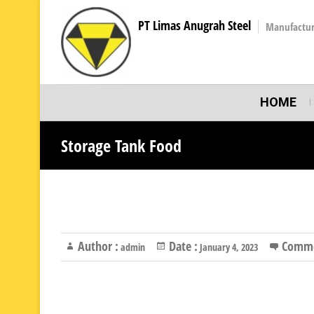
PT Limas Anugrah Steel
Manufactur
HOME
Storage Tank Food
Author :
Date :
Comme
admin
January 4, 2023