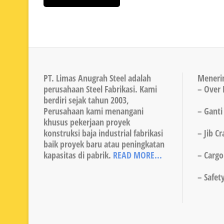
PT. Limas Anugrah Steel adalah
Meneri
perusahaan Steel Fabrikasi. Kami
– Over 
berdiri sejak tahun 2003,
Perusahaan kami menangani
– Ganti
khusus pekerjaan proyek
konstruksi baja industrial fabrikasi
– Jib C
baik proyek baru atau peningkatan
kapasitas di pabrik.
READ MORE...
– Cargo 
– Safet