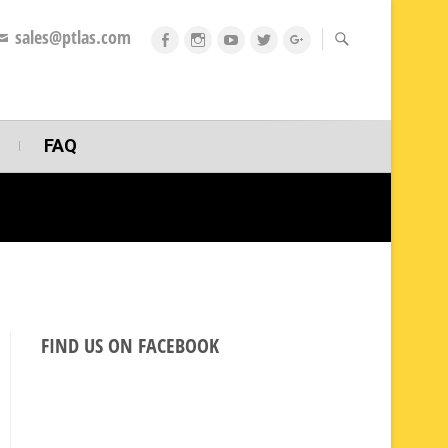
sales@ptlas.com
fb
ig
youtube
twitt
gplus
FAQ
FIND US ON FACEBOOK